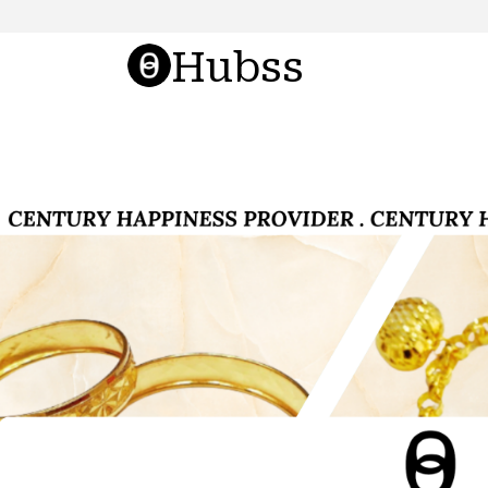
Hubss