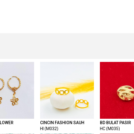
FLOWER
CINCIN FASHION SAUH
BD BULAT PASIR
HI (M032)
HC (M035)