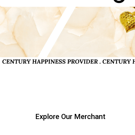
Explore Our Merchant