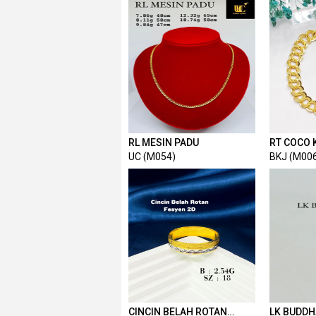
RL MESIN PADU
RT COCO 
UC (M054)
BKJ (M00
CINCIN BELAH ROTAN
LK BUDDH