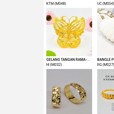
FESYEN 2C
KTM (M048)
UC (M054
GELANG TANGAN RAMA-
BANGLE P
RAMA
HI (M032)
RG (M027