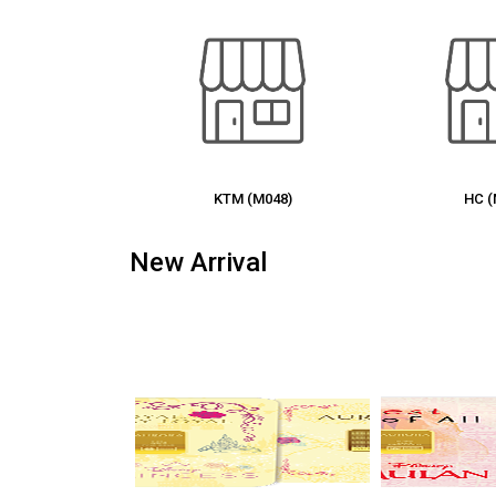
 (M048)
HC (M035)
MI 
New Arrival