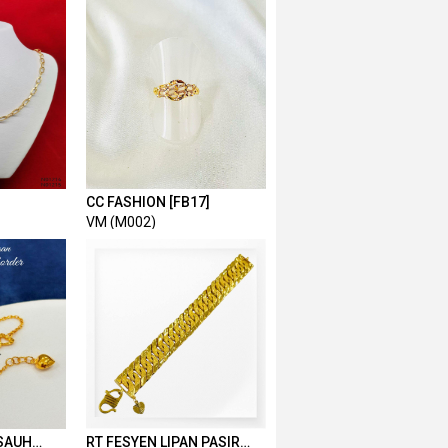
CC FASHION [FB17]
VM (M002)
SAUH
RT FESYEN LIPAN PASIR