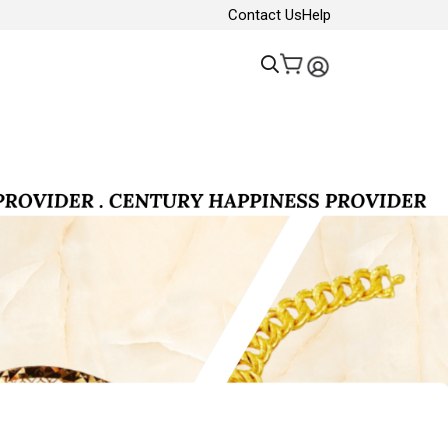
Contact Us
Help