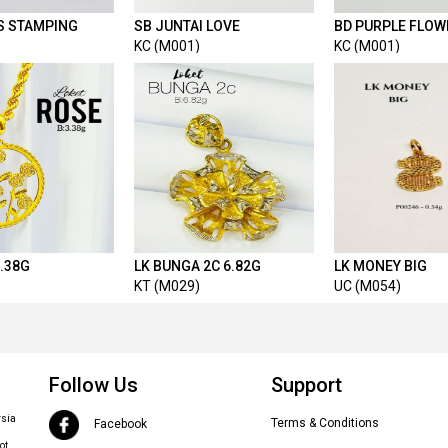
 S STAMPING
SB JUNTAI LOVE
BD PURPLE FLOW
)
KC (M001)
KC (M001)
3.38G
LK BUNGA 2C 6.82G
LK MONEY BIG
KT (M029)
UC (M054)
Follow Us
Support
ysia
Terms & Conditions
Facebook
ot