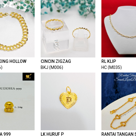
KING HOLLOW
CINCIN ZIGZAG
RL KLIP
6)
BKJ (M006)
HC (M035)
A 999
LK HURUF P
RANTAI TANGAN 