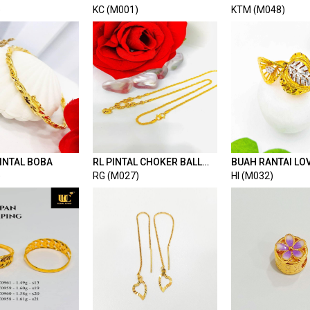
LOVE BORDER
)
KC (M001)
KTM (M048)
INTAL BOBA
RL PINTAL CHOKER BALL
BUAH RANTAI LO
MIX LOVE PASIR
2C
)
RG (M027)
HI (M032)