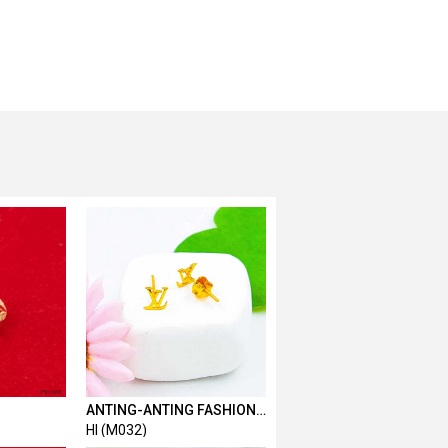
ANTING-ANTING FASHION L
& V
HI (M032)