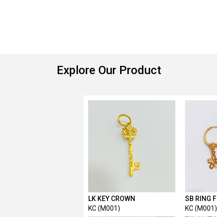
Explore Our Product
LK KEY CROWN
SB RING 
KC (M001)
KC (M001)