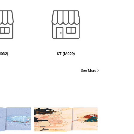
M029)
RG (M027)
UJ (
See More