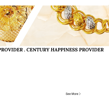
See More