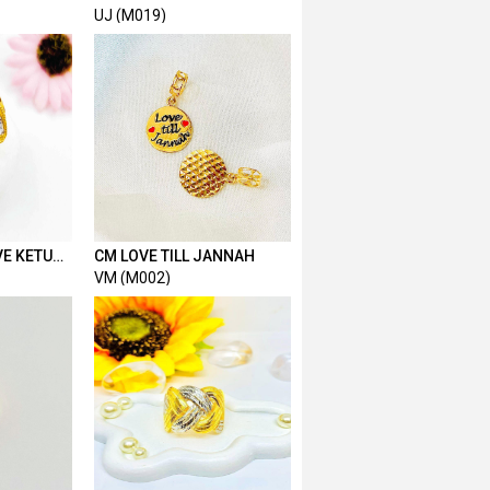
KAIT 2 HOLLOW 1.7CM
UJ (M019)
VE KETUM
CM LOVE TILL JANNAH
VM (M002)