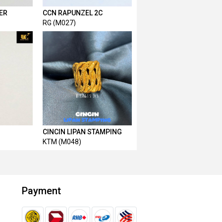
ER
CCN RAPUNZEL 2C
RG (M027)
CINCIN LIPAN STAMPING
KTM (M048)
Payment