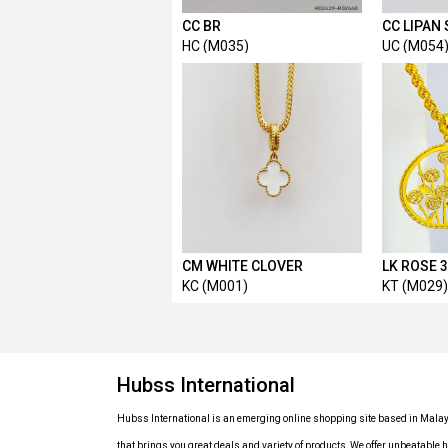
CC BR
CC LIPAN
HC (M035)
UC (M054
CM WHITE CLOVER
LK ROSE 
KC (M001)
KT (M029)
Hubss International
Hubss International is an emerging online shopping site based in Mala
that brings you great deals and variety of products, We offer unbeatable h