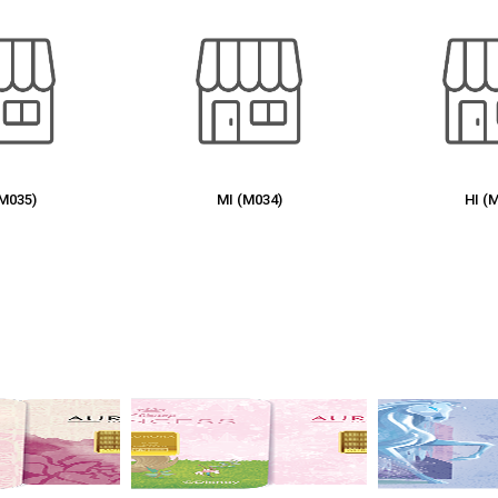
(M034)
HI (M032)
KT (