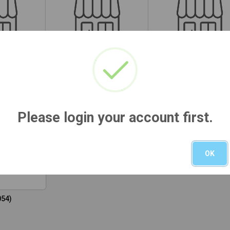
29)
HI (M032)
MI (M034)
Please login your account first.
OK
054)