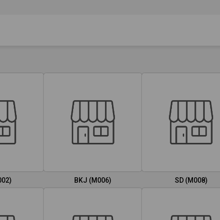
002)
BKJ (M006)
SD (M008)