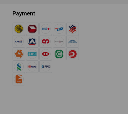
Payment