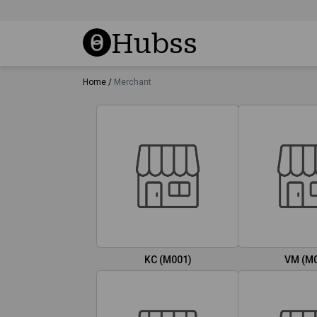
Hubss
Home /
Merchant
KC (M001)
VM (M