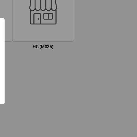
HC (M035)