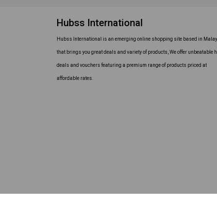
Hubss International
Hubss International is an emerging online shopping site based in Mala
that brings you great deals and variety of products, We offer unbeatable h
deals and vouchers featuring a premium range of products priced at
affordable rates.