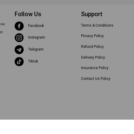
Follow Us
Support
ysia
Terms & Conditions
Facebook
ot
Privacy Policy
Instagram
Refund Policy
Telegram
Delivery Policy
Tiktok
Insurance Policy
Contact Us Policy
©
2026
Hubss International. All Rights Reserved.