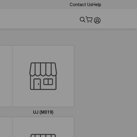
Contact Us
Help
UJ (M019)