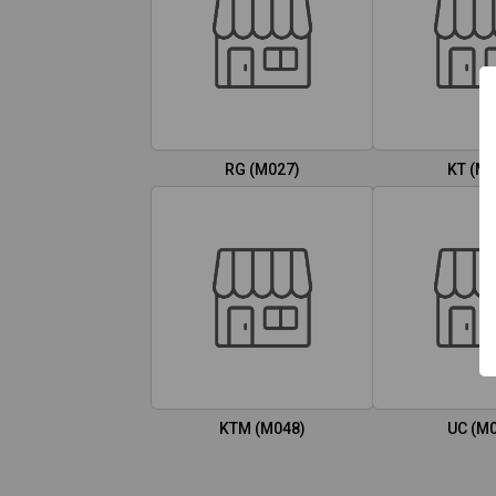
RG (M027)
KT (M0
KTM (M048)
UC (M