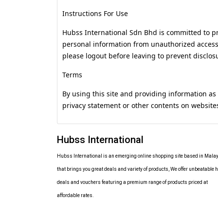
Instructions For Use
Hubss International Sdn Bhd is committed to pr
personal information from unauthorized access, 
please logout before leaving to prevent disclos
Terms
By using this site and providing information as
privacy statement or other contents on websit
Hubss International
Hubss International is an emerging online shopping site based in Mala
that brings you great deals and variety of products, We offer unbeatable h
deals and vouchers featuring a premium range of products priced at
affordable rates.