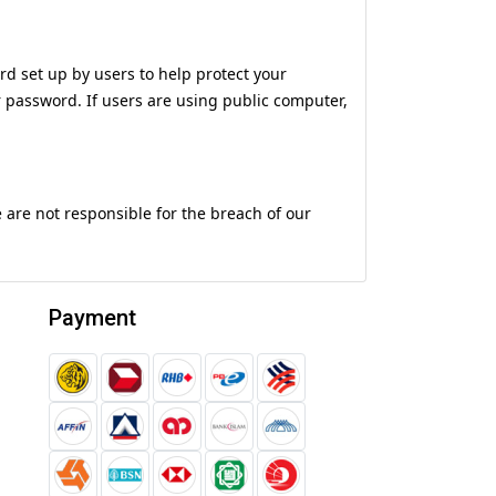
d set up by users to help protect your
r password. If users are using public computer,
e are not responsible for the breach of our
Payment