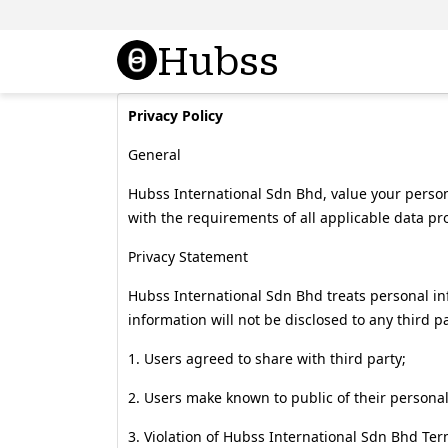
Hubss
Privacy Policy
General
Hubss International Sdn Bhd, value your person
with the requirements of all applicable data pro
Privacy Statement
Hubss International Sdn Bhd treats personal i
information will not be disclosed to any third pa
1. Users agreed to share with third party;
2. Users make known to public of their personal 
3. Violation of Hubss International Sdn Bhd Ter