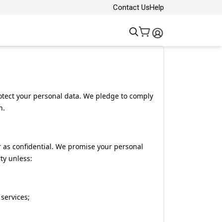
Contact Us
Help
rotect your personal data. We pledge to comply
n.
 as confidential. We promise your personal
ty unless:
 services;