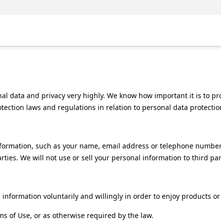
al data and privacy very highly. We know how important it is to p
tection laws and regulations in relation to personal data protectio
nformation, such as your name, email address or telephone number
rties. We will not use or sell your personal information to third par
information voluntarily and willingly in order to enjoy products or
ms of Use, or as otherwise required by the law.