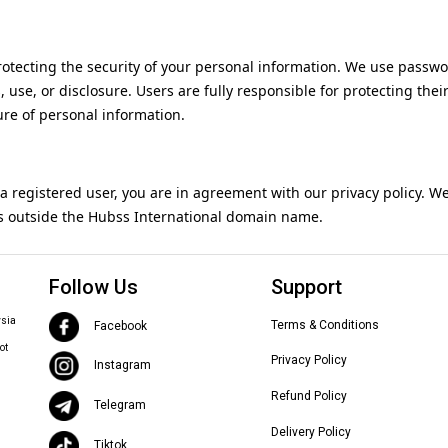
otecting the security of your personal information. We use passwor
use, or disclosure. Users are fully responsible for protecting thei
ure of personal information.
 a registered user, you are in agreement with our privacy policy. W
es outside the Hubss International domain name.
Follow Us
Support
ysia
Terms & Conditions
Facebook
ot
Privacy Policy
Instagram
Refund Policy
Telegram
Delivery Policy
Tiktok