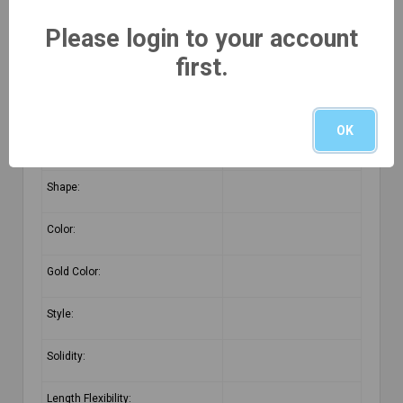
Product Detail
Please login to your account
first.
Purity:
Category:
OK
Pattern:
Shape:
Color:
Gold Color:
Style:
Solidity:
Length Flexibility: