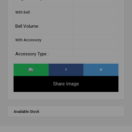
With Bell:
Bell Volume :
With Accessory:
Accessory Type :
Share Image
Available Stock