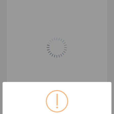
Product images are for illustrative purposes only and may differ
from the actual product. /
Imej ini untuk tujuan ilustrasi sahaja
dan mungkin beza daripada produk sebenar.