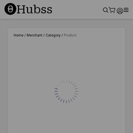
Hubss
Home /
Merchant /
Category /
Product